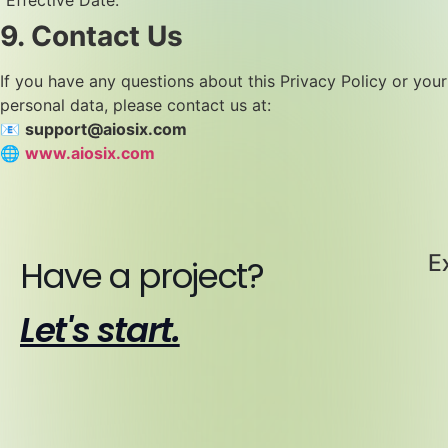
“Effective Date.”
9. Contact Us
If you have any questions about this Privacy Policy or your
personal data, please contact us at:
📧
support@aiosix.com
🌐
www.aiosix.com
E
Have a project?
Let's start.