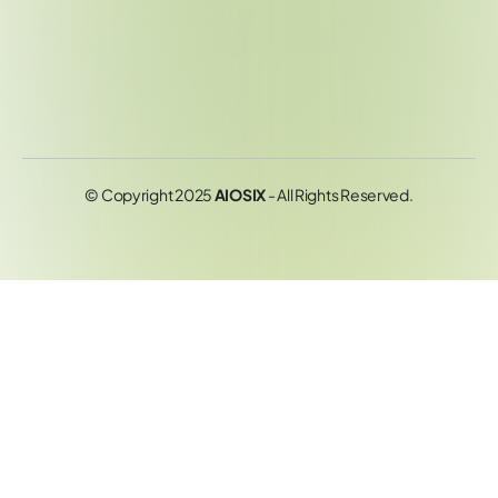
© Copyright 2025
AIOSIX
- All Rights Reserved.