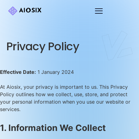
Privacy Policy
Effective Date:
1 January 2024
At Aiosix, your privacy is important to us. This Privacy
Policy outlines how we collect, use, store, and protect
your personal information when you use our website or
services.
1. Information We Collect