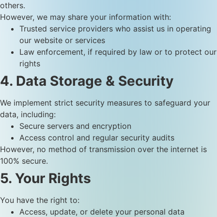
others.
However, we may share your information with:
Trusted service providers who assist us in operating
our website or services
Law enforcement, if required by law or to protect our
rights
4. Data Storage & Security
We implement strict security measures to safeguard your
data, including:
Secure servers and encryption
Access control and regular security audits
However, no method of transmission over the internet is
100% secure.
5. Your Rights
You have the right to:
Access, update, or delete your personal data