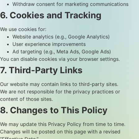
Withdraw consent for marketing communications
6. Cookies and Tracking
We use cookies for:
Website analytics (e.g., Google Analytics)
User experience improvements
Ad targeting (e.g., Meta Ads, Google Ads)
You can disable cookies via your browser settings.
7. Third-Party Links
Our website may contain links to third-party sites.
We are not responsible for the privacy practices or
content of those sites.
8. Changes to This Policy
We may update this Privacy Policy from time to time.
Changes will be posted on this page with a revised