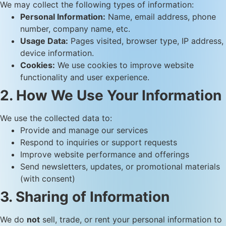
We may collect the following types of information:
Personal Information:
Name, email address, phone
number, company name, etc.
Usage Data:
Pages visited, browser type, IP address,
device information.
Cookies:
We use cookies to improve website
functionality and user experience.
2. How We Use Your Information
We use the collected data to:
Provide and manage our services
Respond to inquiries or support requests
Improve website performance and offerings
Send newsletters, updates, or promotional materials
(with consent)
3. Sharing of Information
We do
not
sell, trade, or rent your personal information to