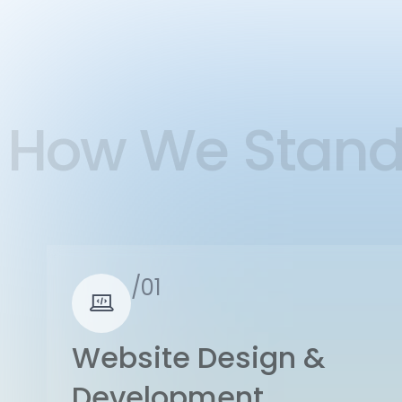
How We Stan
/01
Website Design &
Development