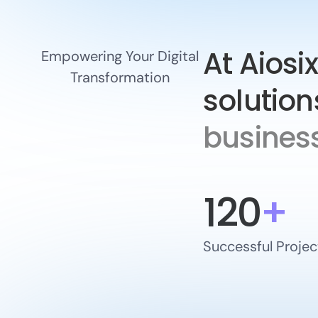
At Aiosix
Empowering Your Digital
Transformation
solution
business
120
+
Successful Projec