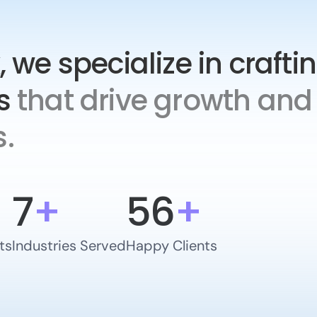
, we specialize in crafti
s
that drive growth and 
.
7
+
56
+
ts
Industries Served
Happy Clients