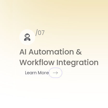
/07
AI Automation &
Workflow Integration
Learn More