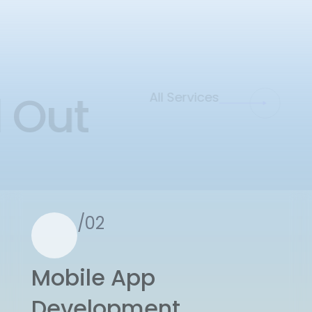
d Out
All Services
/02
Mobile App
Development