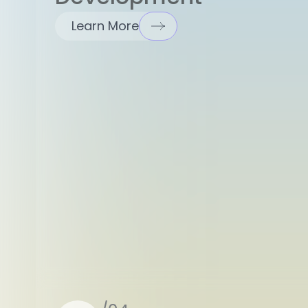
Learn More
/04