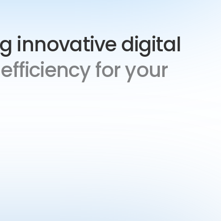
ng innovative digital
efficiency for your