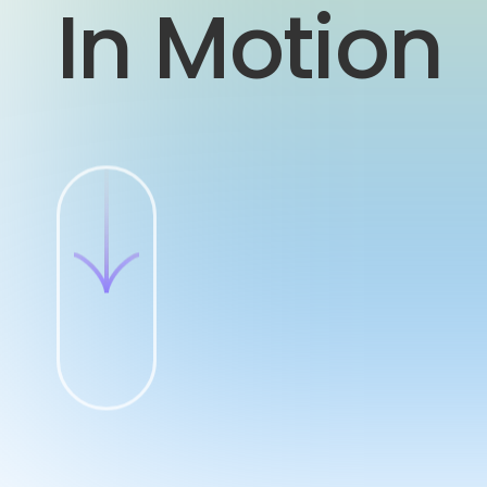
In Motion