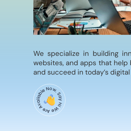
We specialize in building in
websites, and apps that help 
and succeed in today’s digital
Say Hi We Are Available Now.