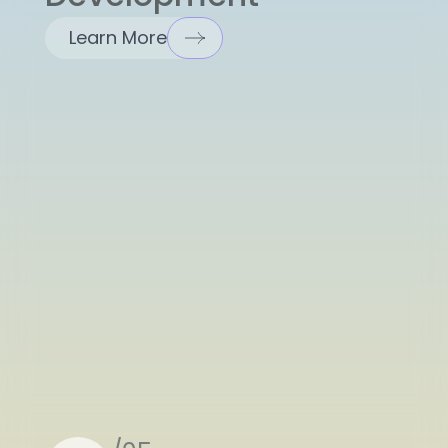
Learn More
/05