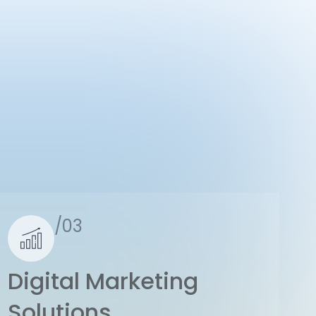
/03
Digital Marketing
Solutions