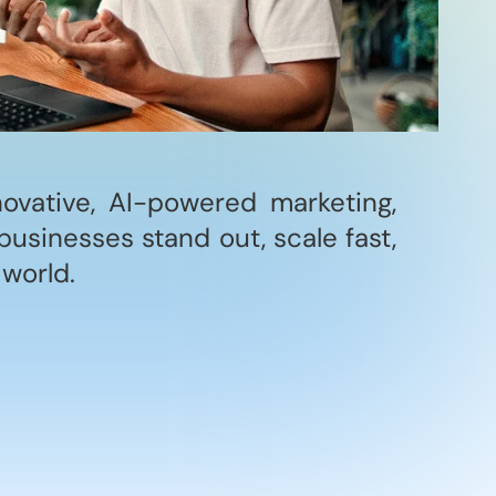
novative, AI-powered marketing,
businesses stand out, scale fast,
 world.