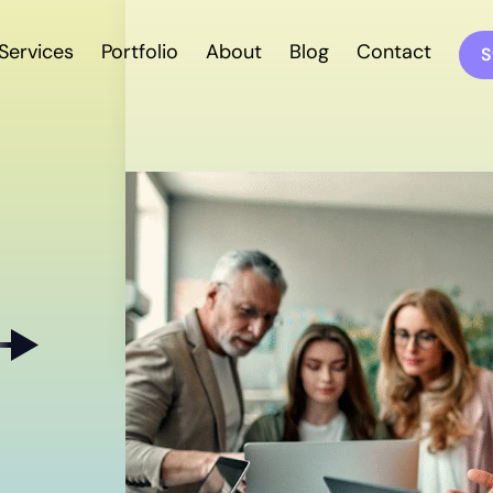
Services
Portfolio
About
Blog
Contact
S