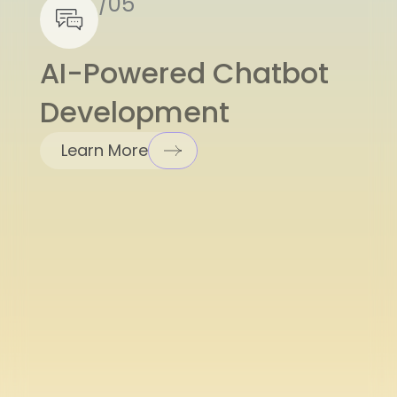
AI-Powered Chatbot
Development
Learn More