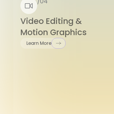
Video Editing &
Motion Graphics
Learn More