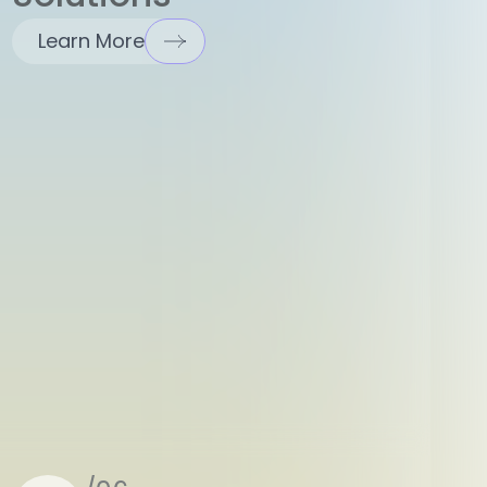
Learn More
/06