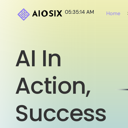
05:35:16 AM
Home
AI In
Action,
Success