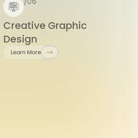
Creative Graphic
Design
Learn More