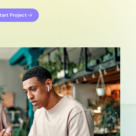
tart Project