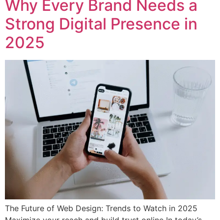
Why Every Brand Needs a
Strong Digital Presence in
2025
The Future of Web Design: Trends to Watch in 2025