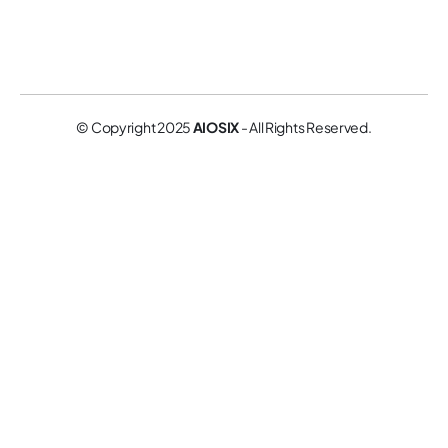
© Copyright 2025
AIOSIX
- All Rights Reserved.