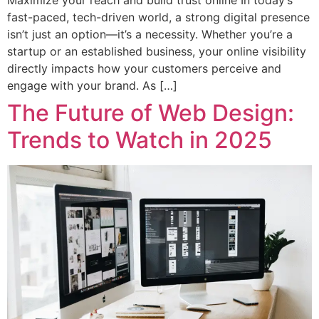
Maximize your reach and build trust online In today’s
fast-paced, tech-driven world, a strong digital presence
isn’t just an option—it’s a necessity. Whether you’re a
startup or an established business, your online visibility
directly impacts how your customers perceive and
engage with your brand. As […]
The Future of Web Design:
Trends to Watch in 2025