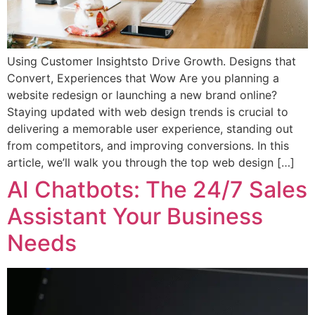
Using Customer Insightsto Drive Growth. Designs that
Convert, Experiences that Wow Are you planning a
website redesign or launching a new brand online?
Staying updated with web design trends is crucial to
delivering a memorable user experience, standing out
from competitors, and improving conversions. In this
article, we’ll walk you through the top web design […]
AI Chatbots: The 24/7 Sales
Assistant Your Business
Needs