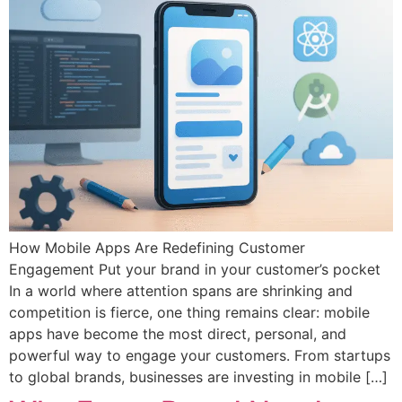
How Mobile Apps Are Redefining Customer
Engagement Put your brand in your customer’s pocket
In a world where attention spans are shrinking and
competition is fierce, one thing remains clear: mobile
apps have become the most direct, personal, and
powerful way to engage your customers. From startups
to global brands, businesses are investing in mobile […]