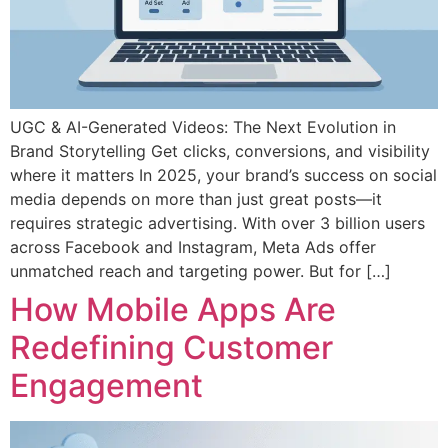
UGC & AI-Generated Videos: The Next Evolution in
Brand Storytelling Get clicks, conversions, and visibility
where it matters In 2025, your brand’s success on social
media depends on more than just great posts—it
requires strategic advertising. With over 3 billion users
across Facebook and Instagram, Meta Ads offer
unmatched reach and targeting power. But for […]
How Mobile Apps Are
Redefining Customer
Engagement