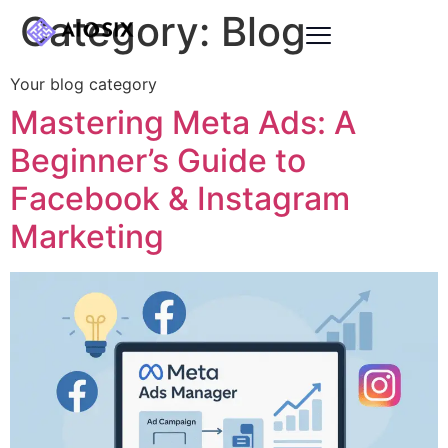
Category:
Blog
Your blog category
Mastering Meta Ads: A
Beginner’s Guide to
Facebook & Instagram
Marketing