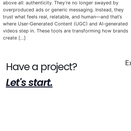
above all: authenticity. They’re no longer swayed by
overproduced ads or generic messaging. Instead, they
trust what feels real, relatable, and human—and that’s
where User-Generated Content (UGC) and AI-generated
videos step in. These tools are transforming how brands
create […]
E
Have a project?
Let's start.