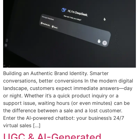
Building an Authentic Brand Identity. Smarter
conversations, better conversions In the modern digital
landscape, customers expect immediate answers—day
or night. Whether it’s a quick product inquiry or a
support issue, waiting hours (or even minutes) can be
the difference between a sale and a lost customer.
Enter the AI-powered chatbot: your business’s 24/7
virtual sales […]
UGC & AI-Generated