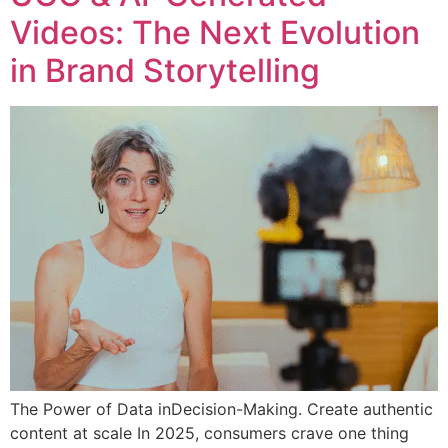
Videos: The Next Evolution
in Brand Storytelling
The Power of Data inDecision-Making. Create authentic
content at scale In 2025, consumers crave one thing